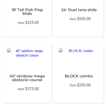
18’ Tall Fish Flop
24' Duel lane slide
Slide
$550.00
from
$325.00
from
40’ rainbow mega
BLOCK combo
obstacle course
$250.00
from
$375.00
from