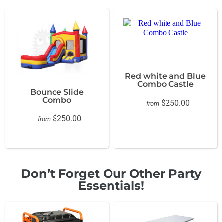
Red white and Blue
Combo Castle
Bounce Slide
Combo
$250.00
from
$250.00
from
Don’t Forget Our Other Party
Essentials!