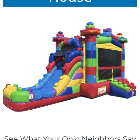
See What Your Ohio Neighbors Say