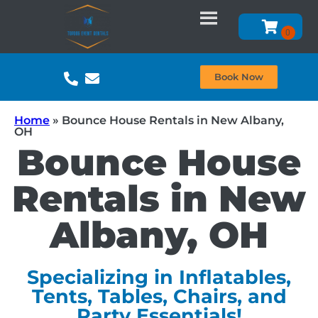
Book Now
Home
»
Bounce House Rentals in New Albany,
OH
Bounce House
Rentals in New
Albany, OH
Specializing in Inflatables,
Tents, Tables, Chairs, and
Party Essentials!