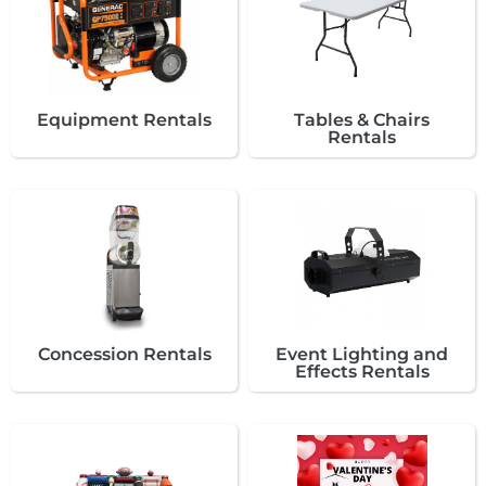
Equipment Rentals
Tables & Chairs
Rentals
Concession Rentals
Event Lighting and
Effects Rentals