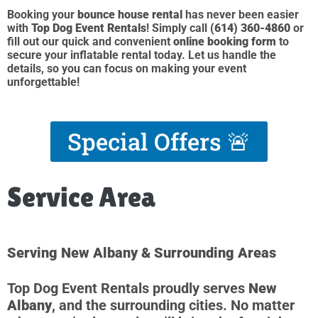
Booking your
bounce house rental
has never been easier
with
Top Dog Event Rentals
! Simply call
(614) 360-4860
or
fill out our quick and convenient
online booking form
to
secure your inflatable rental today. Let us handle the
details, so you can focus on making your event
unforgettable!
Special Offers 🚨
Service Area
Serving New Albany & Surrounding Areas
Top Dog Event Rentals proudly serves
New
Albany
, and the surrounding cities. No matter