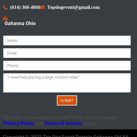
(614) 360-4860
Topdogevent@gmail.com
Gahanna Ohio
SUBMIT
This site is protected by reCAPTCHA and the Google
Privacy Policy
and
Terms of Service
apply.