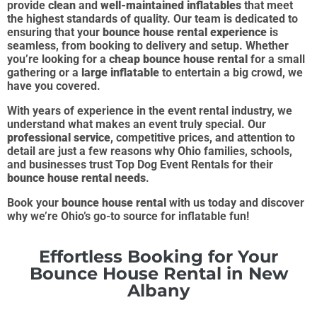
provide
clean
and
well-maintained inflatables
that meet
the highest standards of quality. Our team is dedicated to
ensuring that your
bounce house rental experience
is
seamless, from booking to delivery and setup. Whether
you’re looking for a
cheap bounce house rental
for a small
gathering or a
large inflatable
to entertain a big crowd, we
have you covered.
With years of experience in the event rental industry, we
understand what makes an event truly special. Our
professional service
, competitive prices, and attention to
detail are just a few reasons why Ohio families, schools,
and businesses trust Top Dog Event Rentals for their
bounce house rental needs
.
Book your
bounce house rental
with us today and discover
why we’re Ohio’s go-to source for inflatable fun!
Effortless Booking for Your
Bounce House Rental in New
Albany