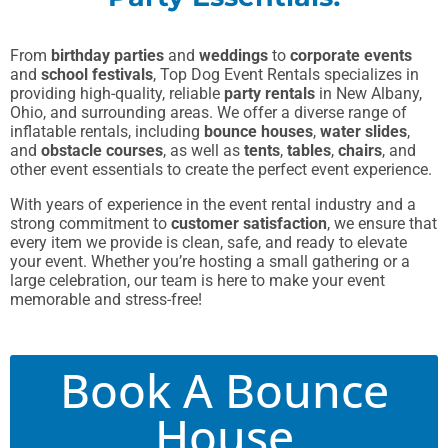
From
birthday parties
and
weddings
to
corporate events
and
school festivals
, Top Dog Event Rentals specializes in
providing high-quality, reliable
party rentals
in New Albany,
Ohio, and surrounding areas. We offer a diverse range of
inflatable rentals, including
bounce houses
,
water slides
,
and
obstacle courses
, as well as
tents
,
tables
,
chairs
, and
other event essentials to create the perfect event experience.
With years of experience in the event rental industry and a
strong commitment to
customer satisfaction
, we ensure that
every item we provide is clean, safe, and ready to elevate
your event. Whether you’re hosting a small gathering or a
large celebration, our team is here to make your event
memorable and stress-free!
Book A Bounce
House