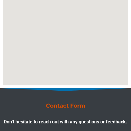
Contact Form
Don’t hesitate to reach out with any questions or feedback.