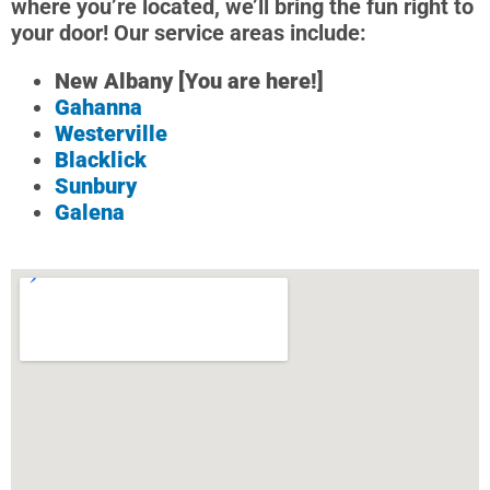
where you’re located, we’ll bring the fun right to
your door! Our service areas include:
New Albany [You are here!]
Gahanna
Westerville
Blacklick
Sunbury
Galena