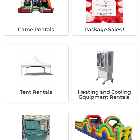
Game Rentals
Package Sales !
Tent Rentals
Heating and Cooling
Equipment Rentals