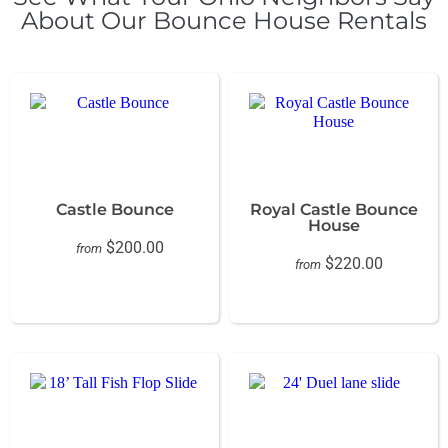
About Our Bounce House Rentals
Castle Bounce
Royal Castle Bounce
House
$200.00
from
$220.00
from