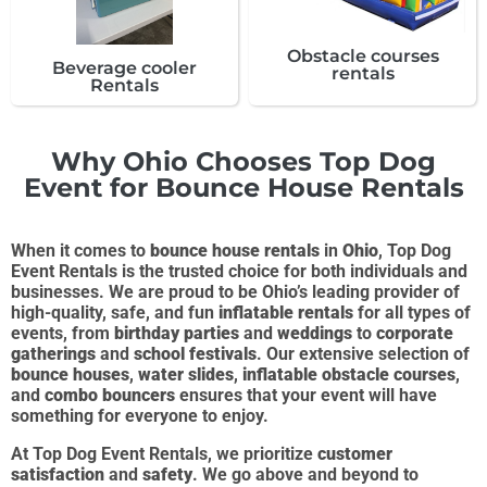
Obstacle courses
Beverage cooler
rentals
Rentals
Why Ohio Chooses Top Dog
Event for Bounce House Rentals
When it comes to
bounce house rentals
in
Ohio
, Top Dog
Event Rentals is the trusted choice for both individuals and
businesses. We are proud to be Ohio’s leading provider of
high-quality, safe, and fun
inflatable rentals
for all types of
events, from
birthday parties
and
weddings
to
corporate
gatherings
and
school festivals
. Our extensive selection of
bounce houses
,
water slides
,
inflatable obstacle courses
,
and
combo bouncers
ensures that your event will have
something for everyone to enjoy.
At Top Dog Event Rentals, we prioritize
customer
satisfaction
and
safety
. We go above and beyond to