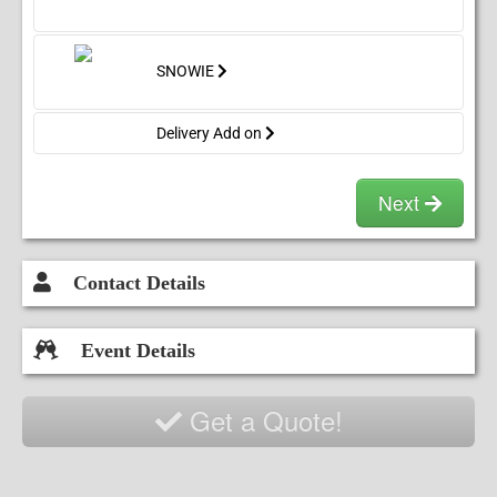
SNOWIE
Delivery Add on
Next
Contact Details
Event Details
Get a Quote!