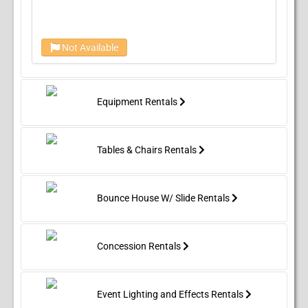
Not Available
Equipment Rentals
Tables & Chairs Rentals
Bounce House W/ Slide Rentals
Concession Rentals
Event Lighting and Effects Rentals