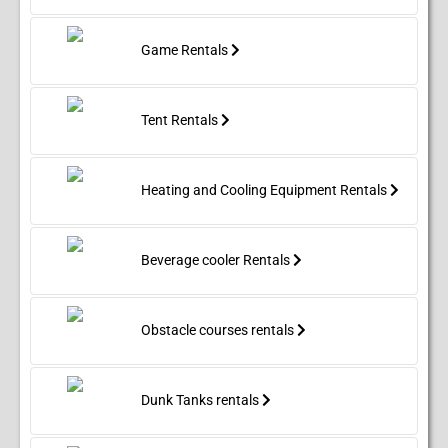
Game Rentals
Tent Rentals
Heating and Cooling Equipment Rentals
Beverage cooler Rentals
Obstacle courses rentals
Dunk Tanks rentals