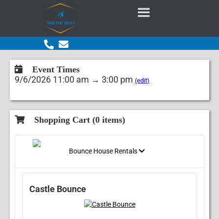
Event Times
9/6/2026 11:00 am → 3:00 pm
(edit)
Shopping Cart (
0
items)
Bounce House Rentals
Castle Bounce