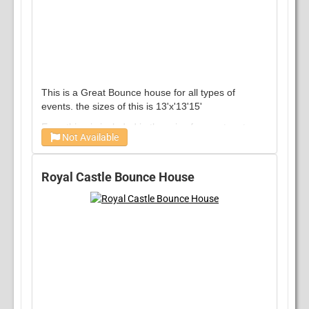
This is a Great Bounce house for all types of
events. the sizes of this is 13'x'13'15'
Everything is included in the price from set up to
Not Available
tear down no hidden fees !
Per Day does not Dictate 24 hour rental
Royal Castle Bounce House
generally rented within 4 hour windows
we will work with you if you need longer
Over night is available for additional charge