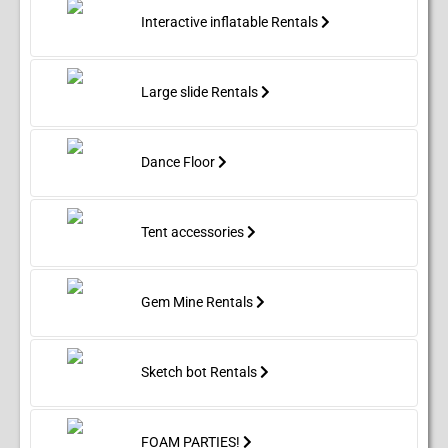
Interactive inflatable Rentals
Large slide Rentals
Dance Floor
Tent accessories
Gem Mine Rentals
Sketch bot Rentals
FOAM PARTIES!