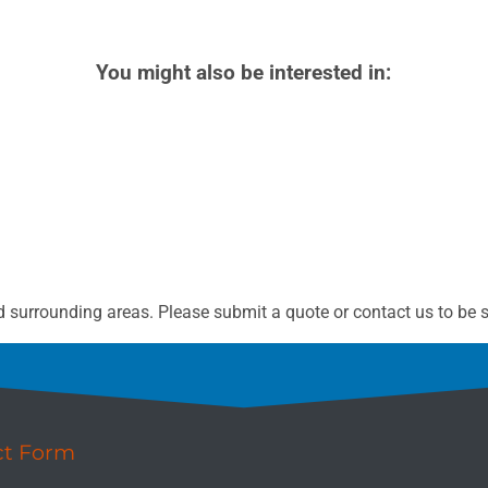
You might also be interested in:
 surrounding areas. Please submit a quote or contact us to be s
ct Form