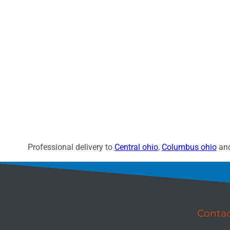
Professional delivery to
Central ohio
,
Columbus ohio
and
Conta