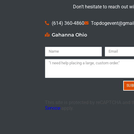
Don’t hesitate to reach out w
(614) 360-4860
Topdogevent@gmai
Gahanna Ohio
SUB
This site is protected by reCAPTCHA and 
Service
apply.