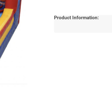
Product Information: