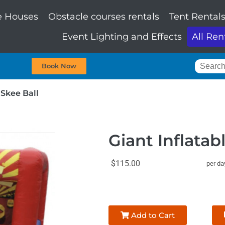
 Houses
Obstacle courses rentals
Tent Rental
Event Lighting and Effects
All Ren
Book Now
 Skee Ball
Giant Inflatab
$115.00
per da
Add to Cart