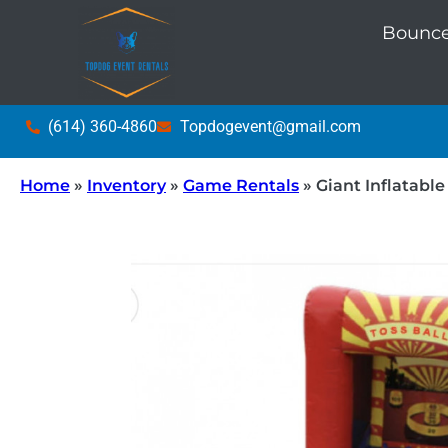
Bounce
(614) 360-4860
Topdogevent@gmail.com
Home
»
Inventory
»
Game Rentals
»
Giant Inflatable