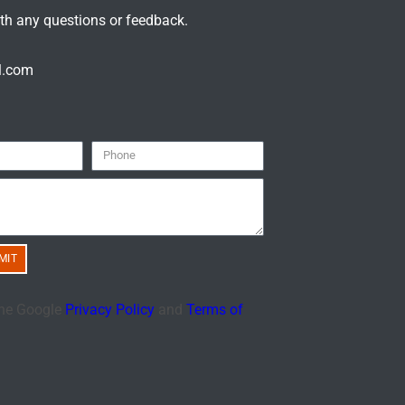
ith any questions or feedback.
l.com
MIT
the Google
Privacy Policy
and
Terms of