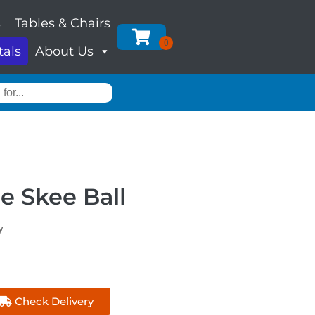
s
Tables & Chairs
tals
About Us
le Skee Ball
y
Check Delivery