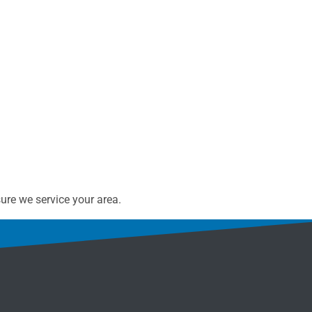
ure we service your area.